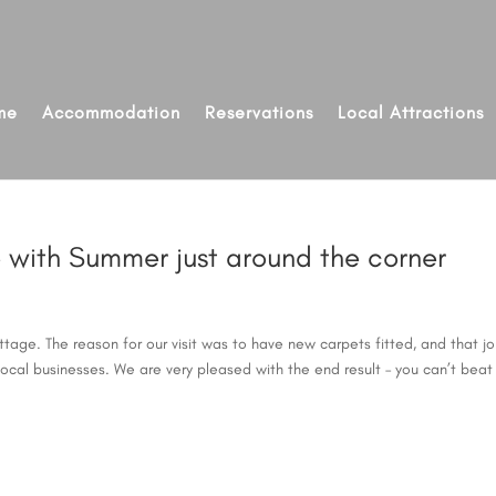
me
Accommodation
Reservations
Local Attractions
ge with Summer just around the corner
tage. The reason for our visit was to have new carpets fitted, and that j
ocal businesses. We are very pleased with the end result – you can’t beat