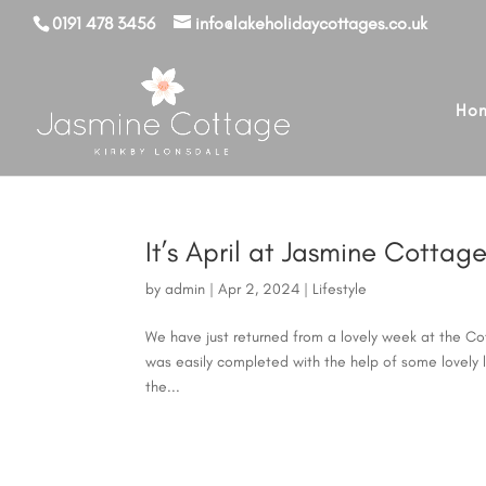
0191 478 3456
info@lakeholidaycottages.co.uk
Ho
It’s April at Jasmine Cotta
by
admin
|
Apr 2, 2024
|
Lifestyle
We have just returned from a lovely week at the Cot
was easily completed with the help of some lovely l
the...