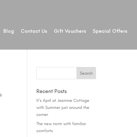
Blog
Contact Us
Gift Vouchers
Special Offers
Recent Posts
ob
It’s April at Jasmine Cottage
with Summer just around the
corner
The new norm with familiar
comforts