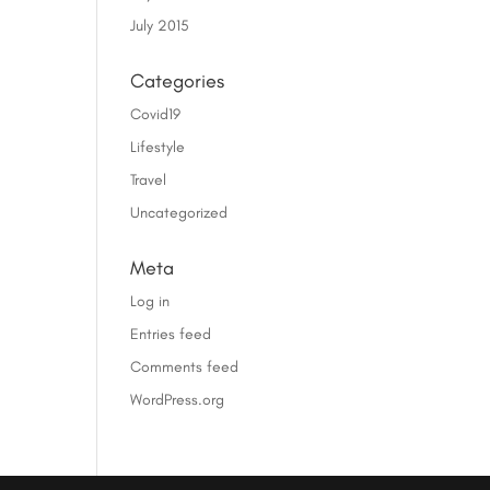
July 2015
Categories
Covid19
Lifestyle
Travel
Uncategorized
Meta
Log in
Entries feed
Comments feed
WordPress.org