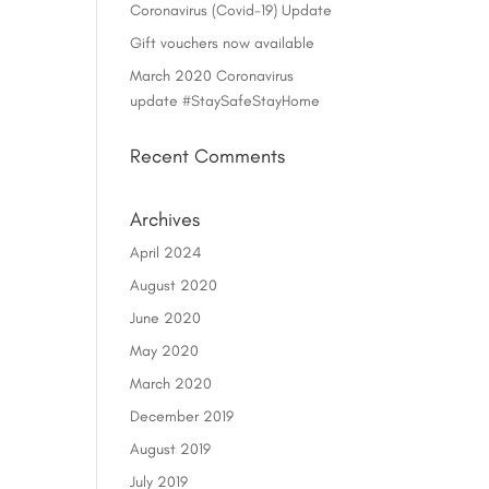
Coronavirus (Covid-19) Update
Gift vouchers now available
March 2020 Coronavirus
update #StaySafeStayHome
Recent Comments
Archives
April 2024
August 2020
June 2020
May 2020
March 2020
December 2019
August 2019
July 2019