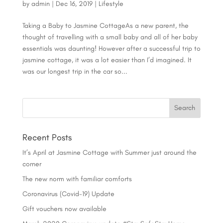
by
admin
|
Dec 16, 2019
|
Lifestyle
Taking a Baby to Jasmine CottageAs a new parent, the
thought of travelling with a small baby and all of her baby
essentials was daunting! However after a successful trip to
jasmine cottage, it was a lot easier than I’d imagined. It
was our longest trip in the car so...
Recent Posts
It’s April at Jasmine Cottage with Summer just around the
corner
The new norm with familiar comforts
Coronavirus (Covid-19) Update
Gift vouchers now available