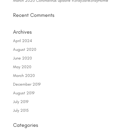
March 2020 Coronavirus update #StaySafeStayHome
Recent Comments
Archives
April 2024
August 2020
June 2020
May 2020
March 2020
December 2019
August 2019
July 2019
July 2015
Categories