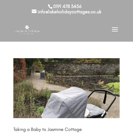
0191 478 3456
info@lakeholidaycottages.co.uk
Taking a Baby to Jasmine Cottage