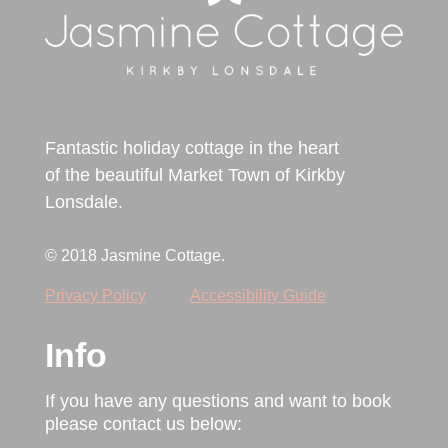
Fantastic holiday cottage in the heart
of the beautiful Market Town of Kirkby
Lonsdale.
© 2018 Jasmine Cottage.
Privacy Policy
Accessibility Guide
Info
If you have any questions and want to book
please contact us below: