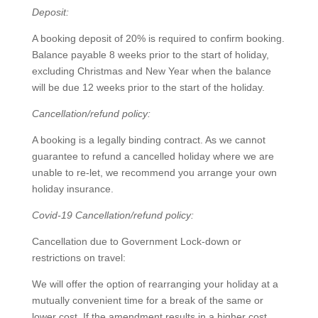
Deposit:
A booking deposit of 20% is required to confirm booking.
Balance payable 8 weeks prior to the start of holiday,
excluding Christmas and New Year when the balance
will be due 12 weeks prior to the start of the holiday.
Cancellation/refund policy:
A booking is a legally binding contract. As we cannot
guarantee to refund a cancelled holiday where we are
unable to re-let, we recommend you arrange your own
holiday insurance.
Covid-19 Cancellation/refund policy:
Cancellation due to Government Lock-down or
restrictions on travel:
We will offer the option of rearranging your holiday at a
mutually convenient time for a break of the same or
lower cost. If the amendment results in a higher cost,