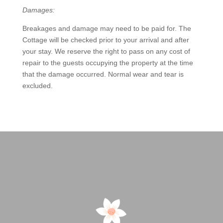
Damages:
Breakages and damage may need to be paid for. The
Cottage will be checked prior to your arrival and after
your stay. We reserve the right to pass on any cost of
repair to the guests occupying the property at the time
that the damage occurred. Normal wear and tear is
excluded.