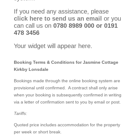
If you need any assistance, please
click here to send us an email
or you
can call us on
0780 8989 000 or 0191
478 3456
Your widget will appear here.
Booking Terms & Conditions for Jasmine Cottage
Kirkby Lonsdale
Bookings made through the online booking system are
provisional until confirmed. A contract shall only arise
when your booking is subsequently confirmed in writing
via a letter of confirmation sent to you by email or post.
Tariffs:
Quoted price includes accommodation for the property
per week or short break.