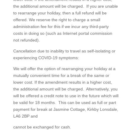
the additional amount will be charged. If you are unable
to rearrange your holiday, then a full refund will be
offered. We reserve the right to charge a small
administration fee for this if we incur any third-party
costs in doing so (such as Internet portal commission
not refunded).
Cancellation due to inability to travel as self-isolating or
experiencing COVID-19 symptoms:
We will offer the option of rearranging your holiday at a
mutually convenient time for a break of the same or
lower cost. If the amendment results in a higher cost,
the additional amount will be charged. Alternatively, you
will be offered a credit note to use in the future which will
be valid for 18 months. This can be used as full or part
payment for break at Jasmine Cottage, Kirkby Lonsdale,
LA6 2BP and
cannot be exchanged for cash.