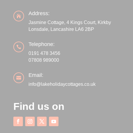
Address:

Jasmine Cottage, 4 Kings Court, Kirkby
Lonsdale, Lancashire LA6 2BP
Telephone:

0191 478 3456
07808 989000
Email:

info@lakeholidaycottages.co.uk
Find us on