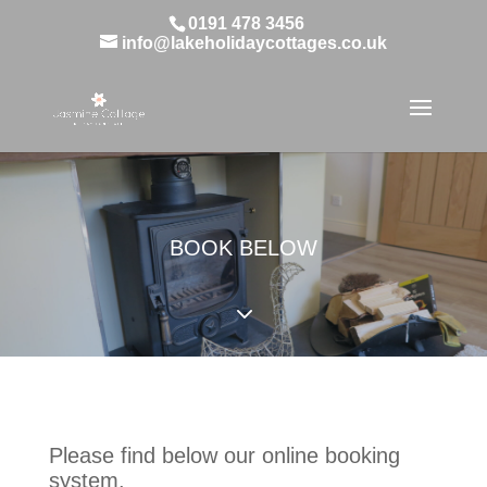
0191 478 3456
info@lakeholidaycottages.co.uk
BOOK BELOW
3
Please find below our online booking
system.